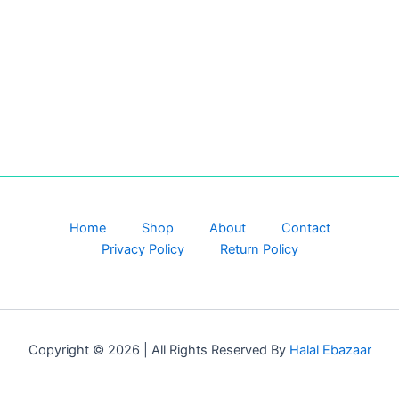
Home
Shop
About
Contact
Privacy Policy
Return Policy
Copyright © 2026 | All Rights Reserved By
Halal Ebazaar