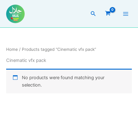
Skip
to
Search
content
Home
/ Products tagged “Cinematic vfx pack”
Cinematic vfx pack
No products were found matching your
selection.